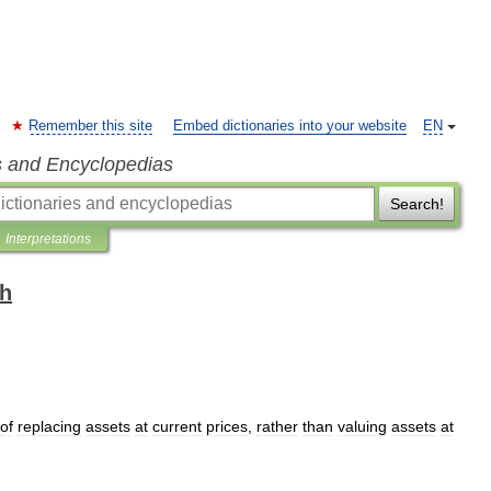
Remember this site
Embed dictionaries into your website
EN
s and Encyclopedias
Search!
Interpretations
sh
of
replacing
assets
at
current
prices
,
rather
than
valuing
assets
at