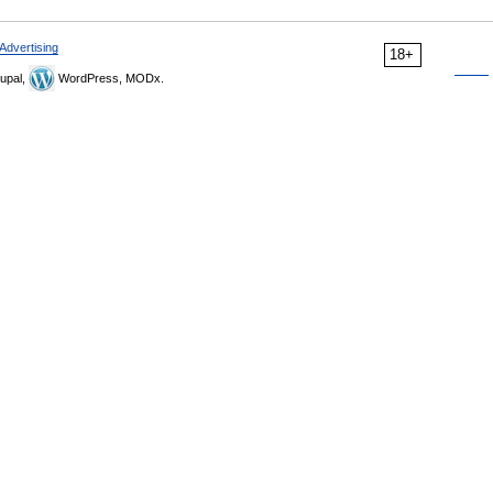
Advertising
18+
upal,
WordPress, MODx.