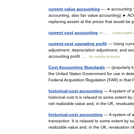
current value accounting
— ➔ accounting * 
accounting, also fair value accounting) ► 
replacing assets at the prices that would b
current cost accounting
— …
Useful english 
current-cost operating profit
— Using curren
adjustment, depreciation adjustment, and wo
accounting profit …
Accounting dictionary
Cost Accounting Standards
— (popularly k
the United States Government for use in det
Federal Acquisition Regulation (FAR) in th
historical-cost accounting
— A system of ac
historical cost It is relaxed to some extent by
net realizable value and, in the UK, revalu
historical-cost accounting
— A system of ac
transaction. It is relaxed to some extent by s
realizable value and, in the UK, revaluatio