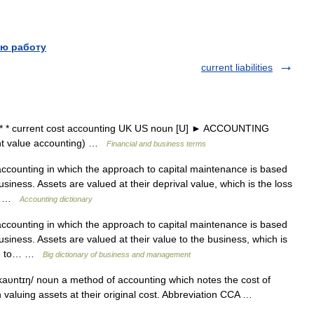
ю работу
current liabilities
* * current cost accounting UK US noun [U] ► ACCOUNTING
 value accounting) …
Financial and business terms
counting in which the approach to capital maintenance is based
usiness. Assets are valued at their deprival value, which is the loss
be… …
Accounting dictionary
counting in which the approach to capital maintenance is based
usiness. Assets are valued at their value to the business, which is
were to… …
Big dictionary of business and management
kaυntɪŋ/ noun a method of accounting which notes the cost of
an valuing assets at their original cost. Abbreviation CCA …