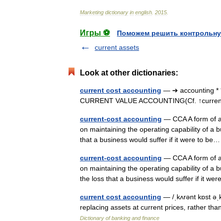
Marketing
dictionary
in
english
.
2015
.
Игры ⚽
Поможем решить контрольну
current assets
Look at other dictionaries:
current cost accounting
— ➔ accounting * 
CURRENT VALUE ACCOUNTING(Cf. ↑current
current-cost accounting
— CCA A form of ac
on maintaining the operating capability of a b
that a business would suffer if it were to 
current-cost accounting
— CCA A form of ac
on maintaining the operating capability of a b
the loss that a business would suffer if it 
current cost accounting
— /ˌkʌrənt kɒst əˌ
replacing assets at current prices, rather th
Dictionary of banking and finance