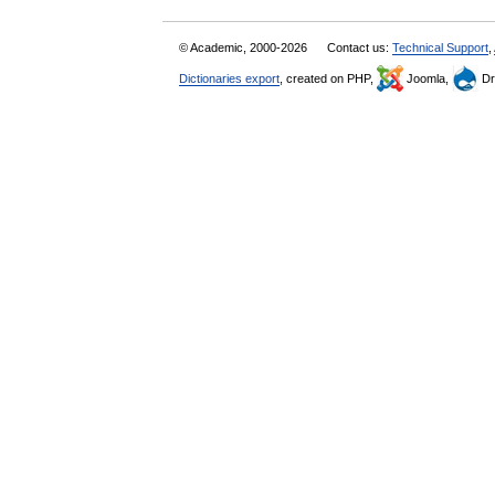
© Academic, 2000-2026
Contact us:
Technical Support
,
Dictionaries export
, created on PHP,
Joomla,
Dr