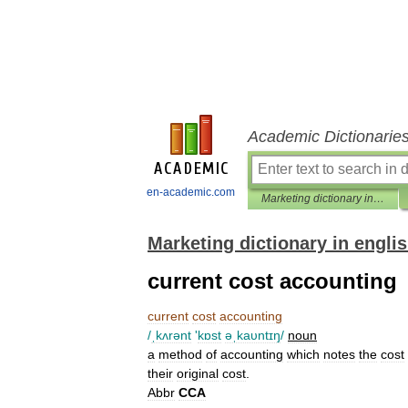
Academic Dictionarie
en-academic.com
Marketing dictionary in english
Marketing dictionary in engli
current cost accounting
current
cost
accounting
/
ˌkʌrənt
'
kɒst
əˌkaυntɪŋ
/
noun
a
method
of
accounting
which
notes
the
cost
their
original
cost
.
Abbr
CCA