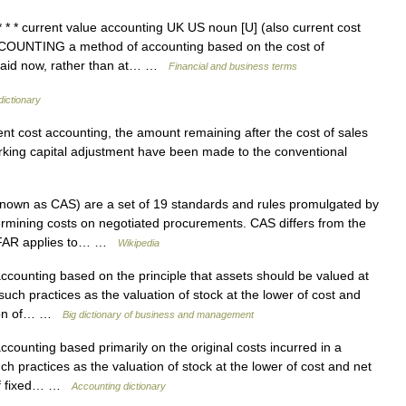
* * current value accounting UK US noun [U] (also current cost
ACCOUNTING a method of accounting based on the cost of
e paid now, rather than at… …
Financial and business terms
dictionary
t cost accounting, the amount remaining after the cost of sales
rking capital adjustment have been made to the conventional
nown as CAS) are a set of 19 standards and rules promulgated by
ermining costs on negotiated procurements. CAS differs from the
at FAR applies to… …
Wikipedia
counting based on the principle that assets should be valued at
 such practices as the valuation of stock at the lower of cost and
ation of… …
Big dictionary of business and management
counting based primarily on the original costs incurred in a
uch practices as the valuation of stock at the lower of cost and net
n of fixed… …
Accounting dictionary